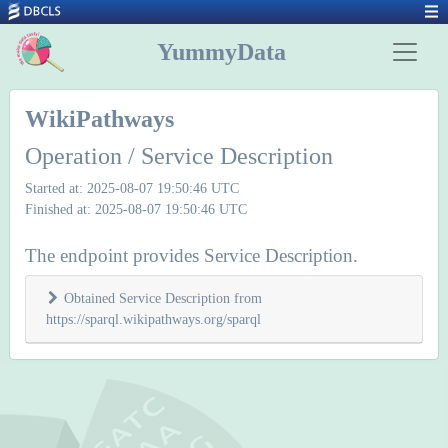
YummyData
WikiPathways
Operation / Service Description
Started at: 2025-08-07 19:50:46 UTC
Finished at: 2025-08-07 19:50:46 UTC
The endpoint provides Service Description.
Obtained Service Description from
https://sparql.wikipathways.org/sparql