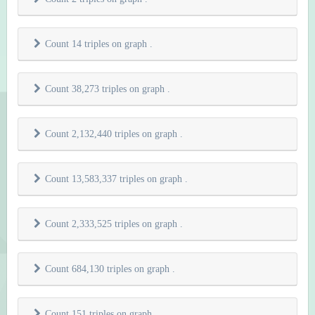
Count 14 triples on graph
.
Count 38,273 triples on graph
.
Count 2,132,440 triples on graph
.
Count 13,583,337 triples on graph
.
Count 2,333,525 triples on graph
.
Count 684,130 triples on graph
.
Count 151 triples on graph
.