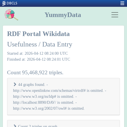
YummyData
RDF Portal Wikidata
Usefulness / Data Entry
Started at: 2026-04-12 08:24:00 UTC
Finished at: 2026-04-12 08:24:01 UTC
Count 95,468,922 triples.
44 graphs found. -
http://www.openlinksw.com/schemas/virtrdf# is omitted. -
http://www.w3.org/ns/ldp# is omitted. -
http://localhost:8890/DAV/ is omitted. -
http://www.w3.org/2002/07/owl# is omitted.
Count 2 triples on graph
.