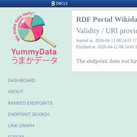
RDF Portal Wikida
Validity / URI provi
Started at: 2026-04-12 08:24:01 
Finished at: 2026-04-12 08:24:01
The endpoint does not ha
DASHBOARD
ABOUT
RANKED ENDPOINTS
ENDPOINT SEARCH
LINK GRAPH
FORUM