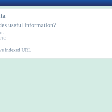
ta
des useful information?
UTC
 UTC
ve indexed URI.