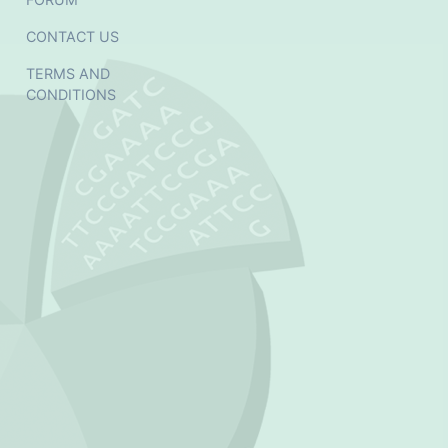
CONTACT US
TERMS AND
CONDITIONS