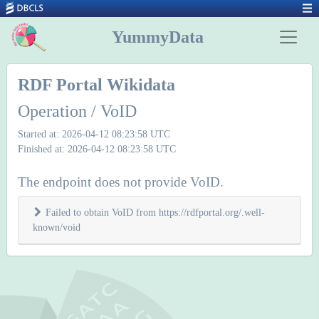
YummyData
RDF Portal Wikidata
Operation / VoID
Started at: 2026-04-12 08:23:58 UTC
Finished at: 2026-04-12 08:23:58 UTC
The endpoint does not provide VoID.
Failed to obtain VoID from https://rdfportal.org/.well-
known/void