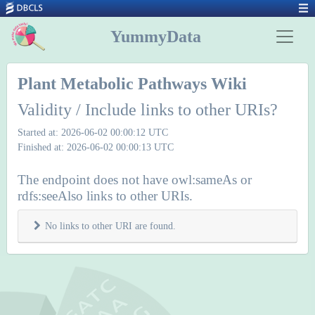
YummyData
Plant Metabolic Pathways Wiki
Validity / Include links to other URIs?
Started at: 2026-06-02 00:00:12 UTC
Finished at: 2026-06-02 00:00:13 UTC
The endpoint does not have owl:sameAs or
rdfs:seeAlso links to other URIs.
No links to other URI are found.