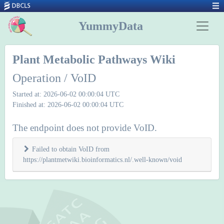
YummyData
Plant Metabolic Pathways Wiki
Operation / VoID
Started at: 2026-06-02 00:00:04 UTC
Finished at: 2026-06-02 00:00:04 UTC
The endpoint does not provide VoID.
Failed to obtain VoID from
https://plantmetwiki.bioinformatics.nl/.well-known/void