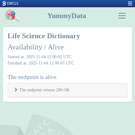
YummyData
Life Science Dictionary
Availability / Alive
Started at: 2025-11-04 12:00:02 UTC
Finished at: 2025-11-04 12:00:03 UTC
The endpoint is alive.
The endpoint returns 200 OK.