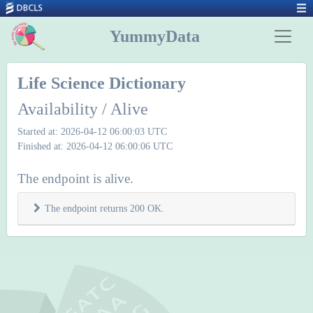
YummyData
Life Science Dictionary
Availability / Alive
Started at: 2026-04-12 06:00:03 UTC
Finished at: 2026-04-12 06:00:06 UTC
The endpoint is alive.
The endpoint returns 200 OK.