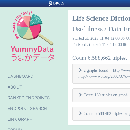
Life Science Dicti
Usefulness / Data E
Started at: 2025-11-04 12:00:06 
Finished at: 2025-11-04 12:00:06
Count 6,588,662 triples.
2 graphs found. - http://www
DASHBOARD
http://www.w3.org/2002/07/owl
ABOUT
Count 180 triples on graph
.
RANKED ENDPOINTS
ENDPOINT SEARCH
Count 6,588,482 triples on
LINK GRAPH
FORUM