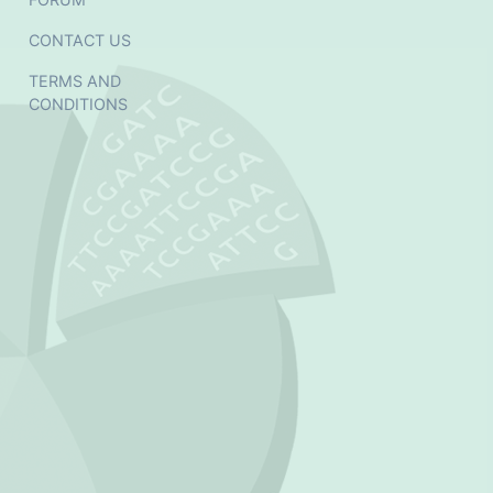
CONTACT US
TERMS AND
CONDITIONS