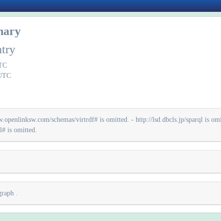
onary
ntry
UTC
 UTC
.openlinksw.com/schemas/virtrdf# is omitted. - http://lsd.dbcls.jp/sparql is omit
# is omitted.
 graph
.