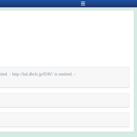
ted. - http://lsd.dbcls.jp/DAV/ is omitted. -