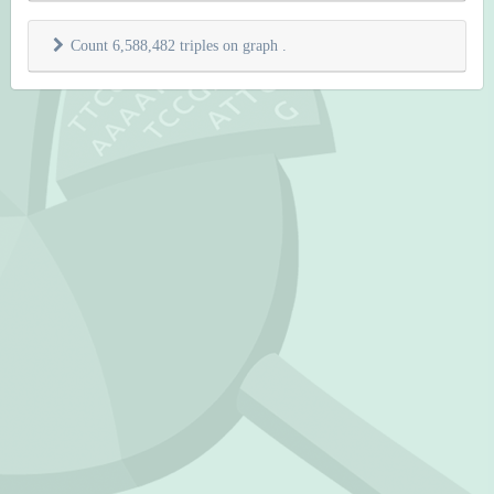
Count 6,588,482 triples on graph
.