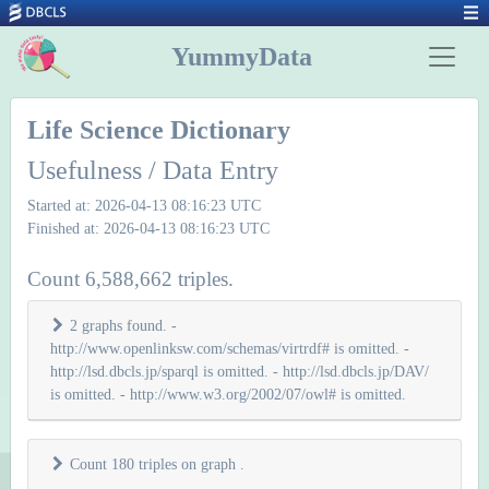
YummyData
Life Science Dictionary
Usefulness / Data Entry
Started at: 2026-04-13 08:16:23 UTC
Finished at: 2026-04-13 08:16:23 UTC
Count 6,588,662 triples.
2 graphs found. -
http://www.openlinksw.com/schemas/virtrdf# is omitted. -
http://lsd.dbcls.jp/sparql is omitted. - http://lsd.dbcls.jp/DAV/
is omitted. - http://www.w3.org/2002/07/owl# is omitted.
Count 180 triples on graph
.