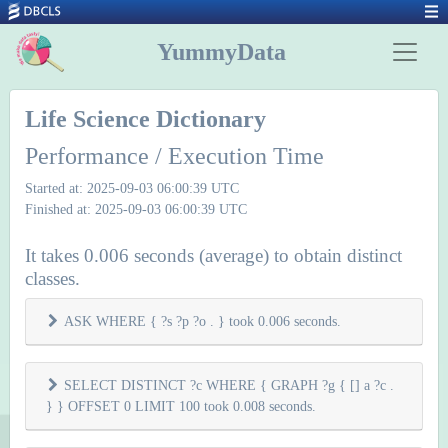
YummyData
Life Science Dictionary
Performance / Execution Time
Started at: 2025-09-03 06:00:39 UTC
Finished at: 2025-09-03 06:00:39 UTC
It takes 0.006 seconds (average) to obtain distinct
classes.
ASK WHERE { ?s ?p ?o . } took 0.006 seconds.
SELECT DISTINCT ?c WHERE { GRAPH ?g { [] a ?c .
} } OFFSET 0 LIMIT 100 took 0.008 seconds.