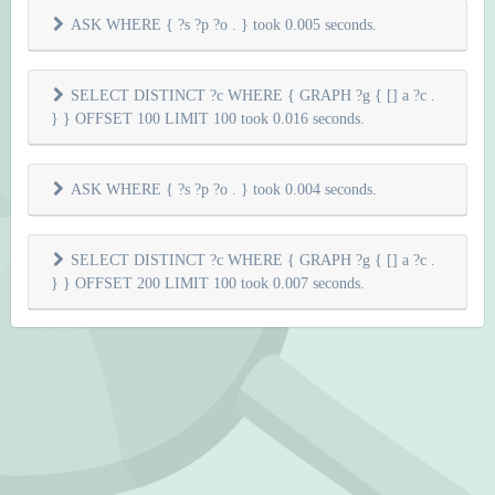
ASK WHERE { ?s ?p ?o . } took 0.005 seconds.
SELECT DISTINCT ?c WHERE { GRAPH ?g { [] a ?c .
} } OFFSET 100 LIMIT 100 took 0.016 seconds.
ASK WHERE { ?s ?p ?o . } took 0.004 seconds.
SELECT DISTINCT ?c WHERE { GRAPH ?g { [] a ?c .
} } OFFSET 200 LIMIT 100 took 0.007 seconds.