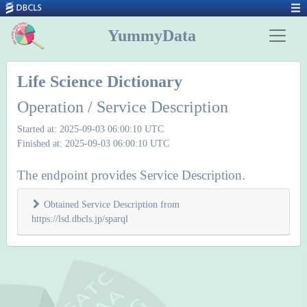
YummyData
Life Science Dictionary
Operation / Service Description
Started at: 2025-09-03 06:00:10 UTC
Finished at: 2025-09-03 06:00:10 UTC
The endpoint provides Service Description.
Obtained Service Description from
https://lsd.dbcls.jp/sparql