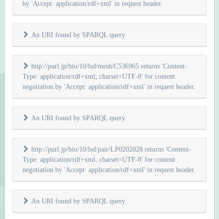
by 'Accept: application/rdf+xml' in request header.
An URI found by SPARQL query.
http://purl.jp/bio/10/lsd/mesh/C536965 returns 'Content-
Type: application/rdf+xml; charset=UTF-8' for content
negotiation by 'Accept: application/rdf+xml' in request header.
An URI found by SPARQL query.
http://purl.jp/bio/10/lsd/pair/LP0202028 returns 'Content-
Type: application/rdf+xml; charset=UTF-8' for content
negotiation by 'Accept: application/rdf+xml' in request header.
An URI found by SPARQL query.