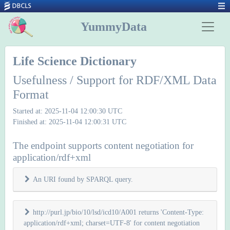
YummyData
Life Science Dictionary
Usefulness / Support for RDF/XML Data
Format
Started at: 2025-11-04 12:00:30 UTC
Finished at: 2025-11-04 12:00:31 UTC
The endpoint supports content negotiation for
application/rdf+xml
An URI found by SPARQL query.
http://purl.jp/bio/10/lsd/icd10/A001 returns 'Content-Type:
application/rdf+xml; charset=UTF-8' for content negotiation