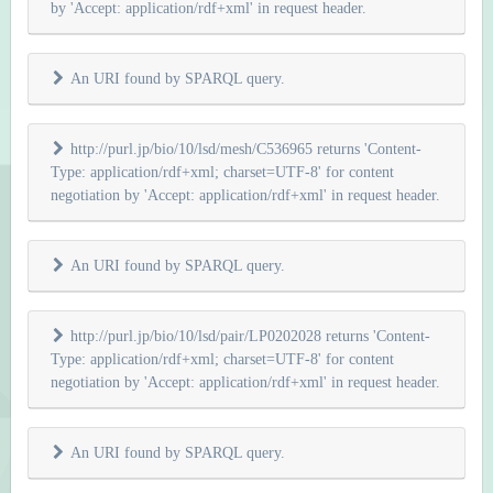
by 'Accept: application/rdf+xml' in request header.
An URI found by SPARQL query.
http://purl.jp/bio/10/lsd/mesh/C536965 returns 'Content-
Type: application/rdf+xml; charset=UTF-8' for content
negotiation by 'Accept: application/rdf+xml' in request header.
An URI found by SPARQL query.
http://purl.jp/bio/10/lsd/pair/LP0202028 returns 'Content-
Type: application/rdf+xml; charset=UTF-8' for content
negotiation by 'Accept: application/rdf+xml' in request header.
An URI found by SPARQL query.