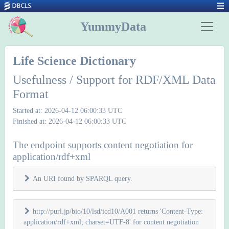
YummyData
Life Science Dictionary
Usefulness / Support for RDF/XML Data
Format
Started at: 2026-04-12 06:00:33 UTC
Finished at: 2026-04-12 06:00:33 UTC
The endpoint supports content negotiation for
application/rdf+xml
An URI found by SPARQL query.
http://purl.jp/bio/10/lsd/icd10/A001 returns 'Content-Type:
application/rdf+xml; charset=UTF-8' for content negotiation