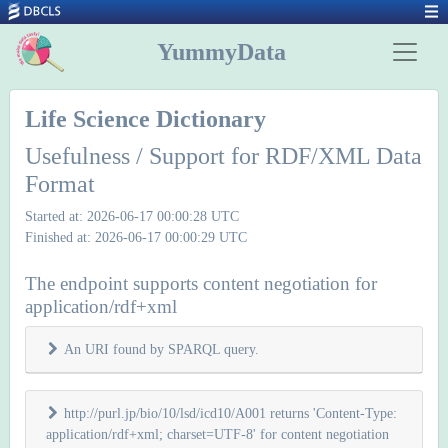
YummyData
Life Science Dictionary
Usefulness / Support for RDF/XML Data
Format
Started at: 2026-06-17 00:00:28 UTC
Finished at: 2026-06-17 00:00:29 UTC
The endpoint supports content negotiation for
application/rdf+xml
An URI found by SPARQL query.
http://purl.jp/bio/10/lsd/icd10/A001 returns 'Content-Type:
application/rdf+xml; charset=UTF-8' for content negotiation