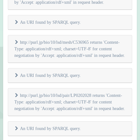
by 'Accept: application/rdf+xml' in request header.
An URI found by SPARQL query.
http://purl.jp/bio/10/lsd/mesh/C536965 returns 'Content-
Type: application/rdf+xml; charset=UTF-8' for content
negotiation by 'Accept: application/rdf+xml' in request header.
An URI found by SPARQL query.
http://purl.jp/bio/10/lsd/pair/LP0202028 returns 'Content-
Type: application/rdf+xml; charset=UTF-8' for content
negotiation by 'Accept: application/rdf+xml' in request header.
An URI found by SPARQL query.