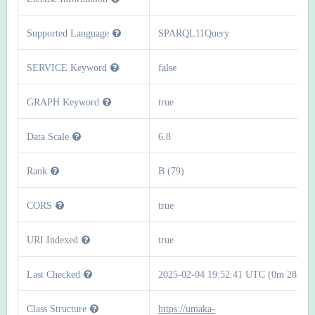
Supported Language
SPARQL11Query
SERVICE Keyword
false
GRAPH Keyword
true
Data Scale
6.8
Rank
B (79)
CORS
true
URI Indexed
true
Last Checked
2025-02-04 19:52:41 UTC (0m 28s)
Class Structure
https://umaka-