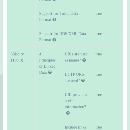
Support for Turtle Data
true
Format
Support for RDF/XML Data
true
Format
Validity
4
URIs are used
true
(100.0)
Principles
as names?
of Linked
Data
HTTP URIs
true
are used?
URI provides
true
useful
information?
Include links
true