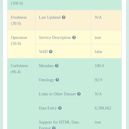
(100.0)
Freshness
Last Updated
N/A
(30.0)
Operation
Service Description
true
(50.0)
VoID
false
Usefulness
Metadata
100.0
(96.4)
Ontology
92.9
Links to Other Dataset
N/A
Data Entry
6,588,662
Support for HTML Data
true
Format