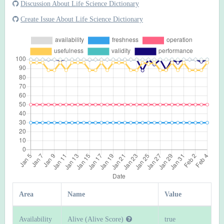
Discussion About Life Science Dictionary
Create Issue About Life Science Dictionary
Area
Name
Value
Availability
Alive (Alive Score)
true