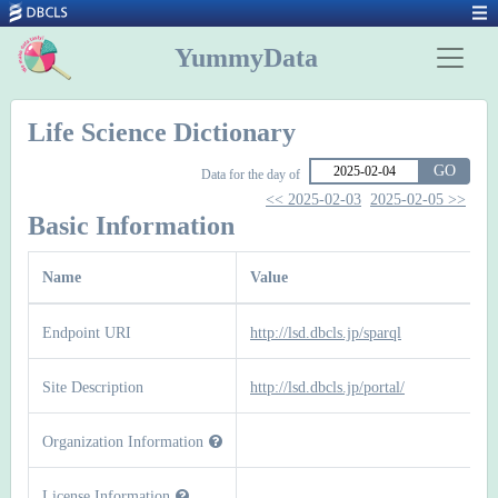
YummyData
Life Science Dictionary
GO
Data for the day of
<< 2025-02-03
2025-02-05 >>
Basic Information
Name
Value
Endpoint URI
http://lsd.dbcls.jp/sparql
Site Description
http://lsd.dbcls.jp/portal/
Organization Information
License Information