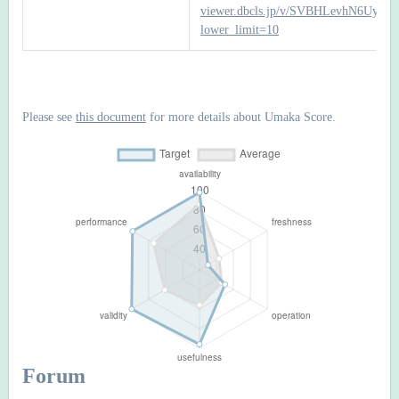
viewer.dbcls.jp/v/SVBHLevhN6Uyc
lower_limit=10
Please see
this document
for more details about Umaka Score.
Forum