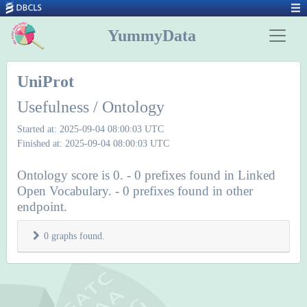
YummyData
UniProt
Usefulness / Ontology
Started at: 2025-09-04 08:00:03 UTC
Finished at: 2025-09-04 08:00:03 UTC
Ontology score is 0. - 0 prefixes found in Linked
Open Vocabulary. - 0 prefixes found in other
endpoint.
0 graphs found.