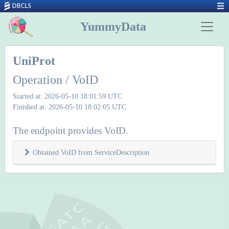
YummyData
UniProt
Operation / VoID
Started at: 2026-05-10 18:01:59 UTC
Finished at: 2026-05-10 18:02:05 UTC
The endpoint provides VoID.
Obtained VoID from ServiceDescription