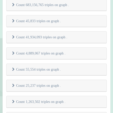
Count 683,156,765 triples on graph
.
Count 45,833 triples on graph
.
Count 41,934,093 triples on graph
.
Count 4,889,067 triples on graph
.
Count 55,554 triples on graph
.
Count 25,237 triples on graph
.
Count 1,263,502 triples on graph
.