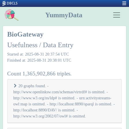
YummyData
BioGateway
Usefulness / Data Entry
Started at: 2025-08-31 20:37:54 UTC
Finished at: 2025-08-31 20:38:01 UTC
Count 1,365,902,866 triples.
20 graphs found. -
http://www.openlinksw.com/schemas/virtrdf# is omitted. -
http://www.w3.org/ns/ldp# is omitted. - urn:activitystreams-
owl:map is omitted. - http://localhost:8890/sparql is omitted. -
http://localhost:8890/DAV/ is omitted. -
http://www.w3.org/2002/07/owl# is omitted.