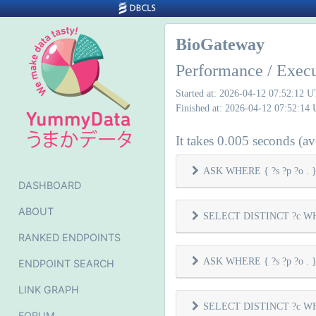
BioGateway
Performance / Exec
Started at: 2026-04-12 07:52:12 
Finished at: 2026-04-12 07:52:14
It takes 0.005 seconds (ave
ASK WHERE { ?s ?p ?o . } 
DASHBOARD
ABOUT
SELECT DISTINCT ?c WHER
RANKED ENDPOINTS
ASK WHERE { ?s ?p ?o . } 
ENDPOINT SEARCH
LINK GRAPH
SELECT DISTINCT ?c WHER
FORUM