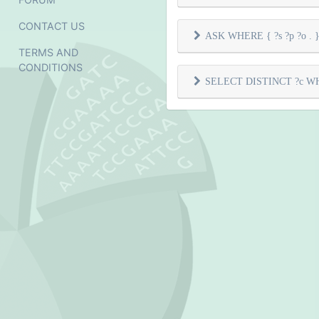
CONTACT US
ASK WHERE { ?s ?p ?o . } 
TERMS AND
CONDITIONS
SELECT DISTINCT ?c WHER