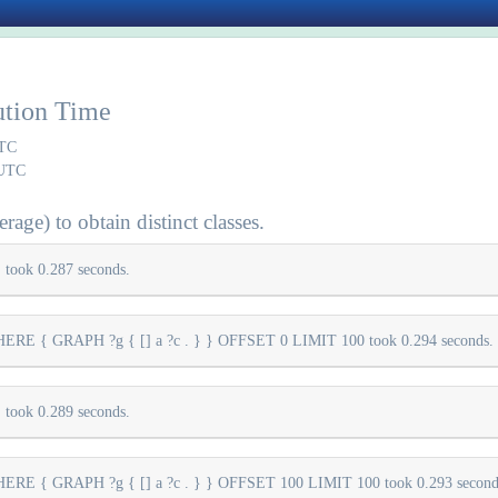
ution Time
UTC
 UTC
rage) to obtain distinct classes.
took 0.287 seconds.
E { GRAPH ?g { [] a ?c . } } OFFSET 0 LIMIT 100 took 0.294 seconds.
took 0.289 seconds.
E { GRAPH ?g { [] a ?c . } } OFFSET 100 LIMIT 100 took 0.293 second