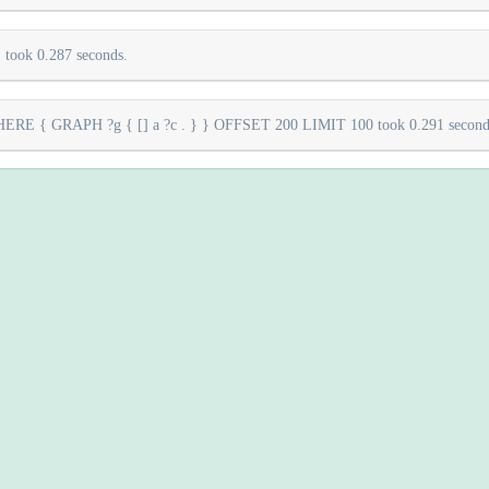
took 0.287 seconds.
E { GRAPH ?g { [] a ?c . } } OFFSET 200 LIMIT 100 took 0.291 second