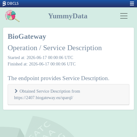
YummyData
BioGateway
Operation / Service Description
Started at: 2026-06-17 00:00:06 UTC
Finished at: 2026-06-17 00:00:06 UTC
The endpoint provides Service Description.
Obtained Service Description from
https://2407.biogateway.eu/sparql/