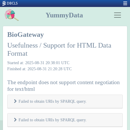
YummyData
BioGateway
Usefulness / Support for HTML Data
Format
Started at: 2025-08-31 20:38:01 UTC
Finished at: 2025-08-31 21:20:28 UTC
The endpoint does not support content negotiation
for text/html
Failed to obtain URIs by SPARQL query.
Failed to obtain URIs by SPARQL query.