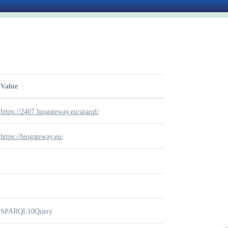
Value
https://2407.biogateway.eu/sparql/
https://biogateway.eu/
SPARQL10Query