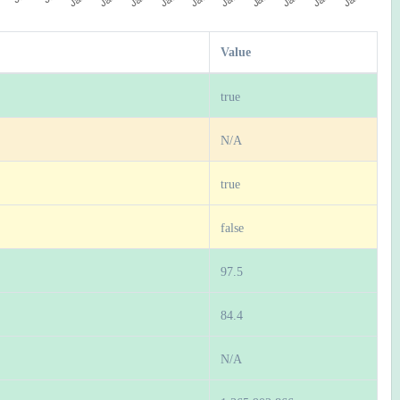
Value
true
N/A
true
false
97.5
84.4
N/A