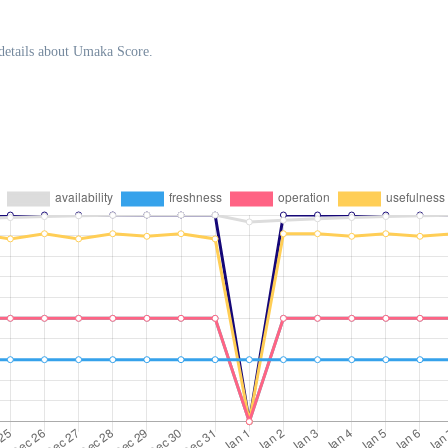
details about Umaka Score.