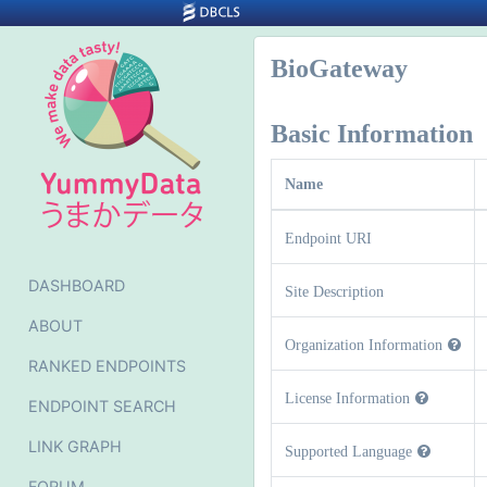
BioGateway
Basic Information
Name
Endpoint URI
DASHBOARD
Site Description
ABOUT
Organization Information
RANKED ENDPOINTS
License Information
ENDPOINT SEARCH
LINK GRAPH
Supported Language
FORUM