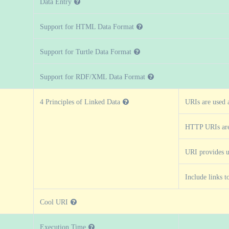
Data Entry
Support for HTML Data Format
Support for Turtle Data Format
Support for RDF/XML Data Format
4 Principles of Linked Data
URIs are used 
HTTP URIs are
URI provides u
Include links t
Cool URI
Execution Time