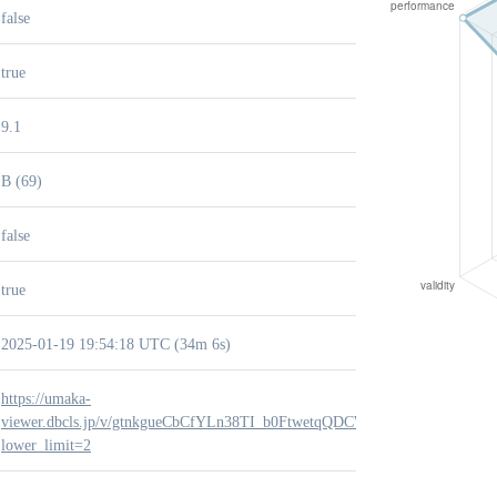
false
true
9.1
B (69)
false
true
2025-01-19 19:54:18 UTC (34m 6s)
https://umaka-
viewer.dbcls.jp/v/gtnkgueCbCfYLn38TI_b0FtwetqQDCWY?
lower_limit=2