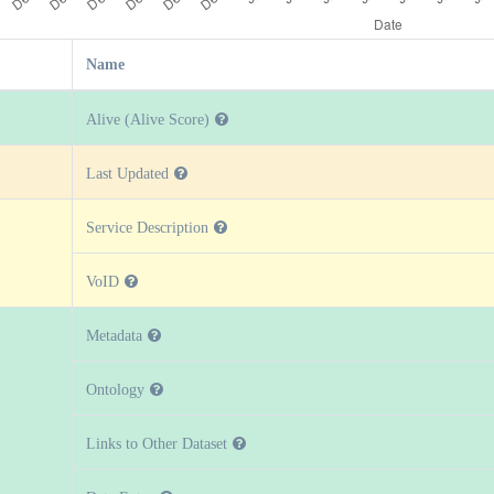
Name
Alive (Alive Score)
Last Updated
Service Description
VoID
Metadata
Ontology
Links to Other Dataset