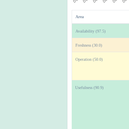
Area
Availability (97.5)
Freshness (30.0)
Operation (50.0)
Usefulness (90.9)