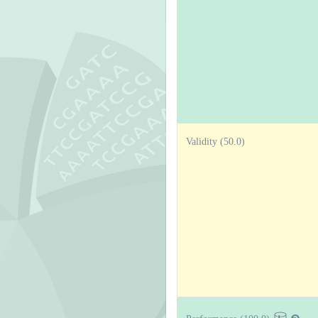
Validity (50.0)