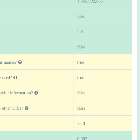
1,365,902,866
false
false
false
as names?
true
 used?
true
seful information?
false
o other URIs?
false
75.0
0.002