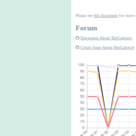
Please see
this document
for more 
Forum
Discussion About BioGateway
Create Issue About BioGateway