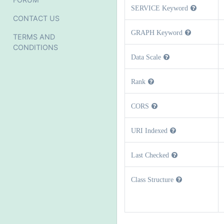
SERVICE Keyword
CONTACT US
GRAPH Keyword
TERMS AND
CONDITIONS
Data Scale
Rank
CORS
URI Indexed
Last Checked
Class Structure