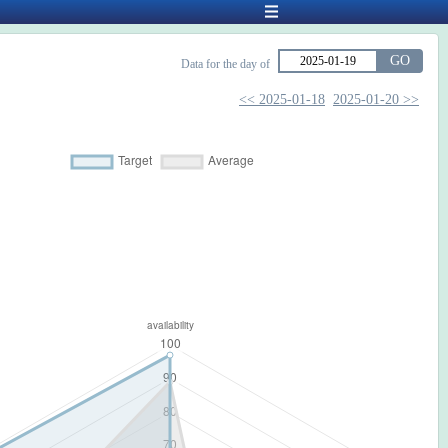
GO
Data for the day of
<< 2025-01-18
2025-01-20 >>