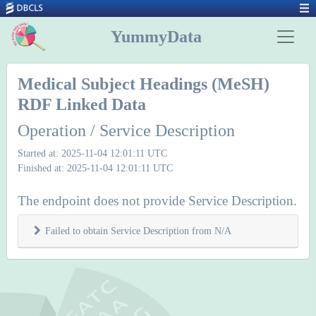
YummyData
Medical Subject Headings (MeSH)
RDF Linked Data
Operation / Service Description
Started at: 2025-11-04 12:01:11 UTC
Finished at: 2025-11-04 12:01:11 UTC
The endpoint does not provide Service Description.
Failed to obtain Service Description from N/A