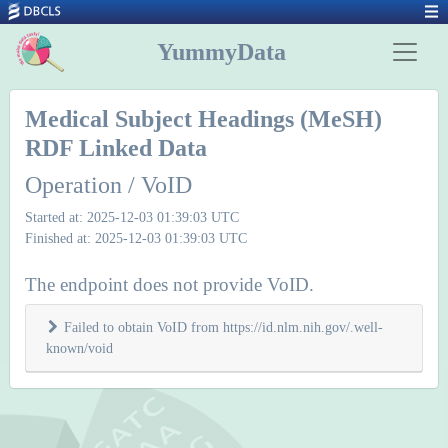
YummyData
Medical Subject Headings (MeSH)
RDF Linked Data
Operation / VoID
Started at: 2025-12-03 01:39:03 UTC
Finished at: 2025-12-03 01:39:03 UTC
The endpoint does not provide VoID.
Failed to obtain VoID from https://id.nlm.nih.gov/.well-
known/void