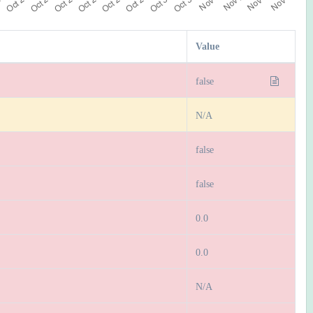
Value
false
N/A
false
false
0.0
0.0
N/A