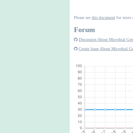
Please see
this document
for more 
Forum
Discussion About Microbial Ge
Create Issue About Microbial 