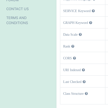
CONTACT US
SERVICE Keyword
TERMS AND
CONDITIONS
GRAPH Keyword
Data Scale
Rank
CORS
URI Indexed
Last Checked
Class Structure