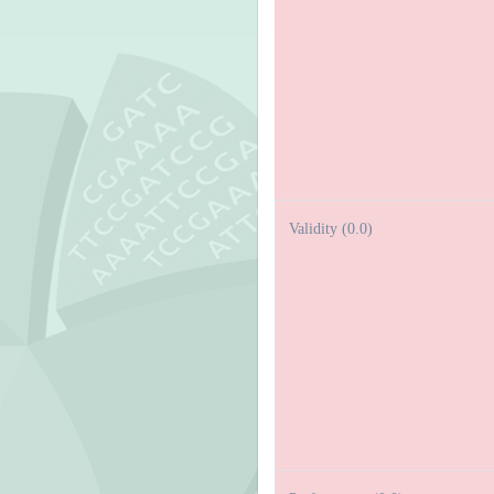
Validity (0.0)