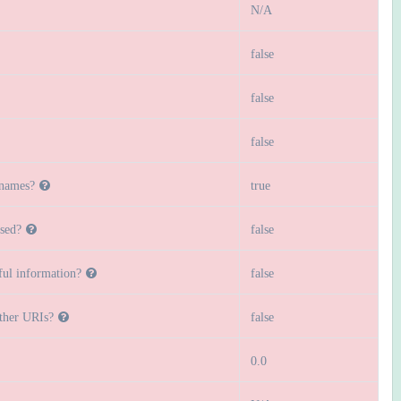
N/A
false
false
false
 names?
true
sed?
false
ful information?
false
other URIs?
false
0.0