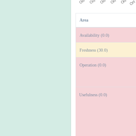
Area
Availability (0.0)
Freshness (30.0)
Operation (0.0)
Usefulness (0.0)