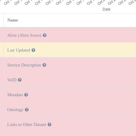
Name
Alive (Alive Score)
Last Updated
Service Description
VoID
Metadata
Ontology
Links to Other Dataset