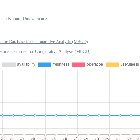
details about Umaka Score.
nome Database for Comparative Analysis (MBGD)
Genome Database for Comparative Analysis (MBGD)