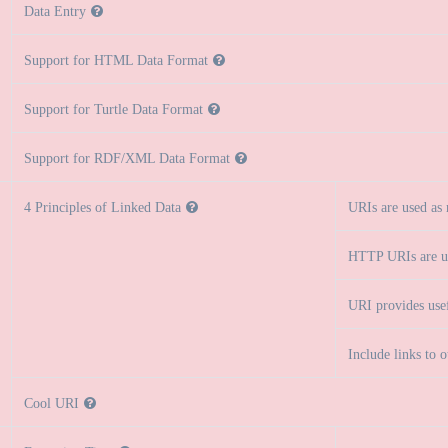
Data Entry
Support for HTML Data Format
Support for Turtle Data Format
Support for RDF/XML Data Format
4 Principles of Linked Data
URIs are used as
HTTP URIs are u
URI provides use
Include links to 
Cool URI