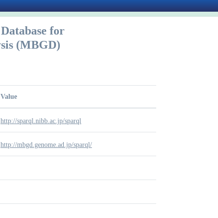
Database for
ysis (MBGD)
Value
http://sparql.nibb.ac.jp/sparql
http://mbgd.genome.ad.jp/sparql/