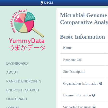
Microbial Genome 
Comparative Anal
Basic Information
Name
Endpoint URI
DASHBOARD
Site Description
ABOUT
RANKED ENDPOINTS
Organization Information
ENDPOINT SEARCH
License Information
LINK GRAPH
Supported Language
FORUM