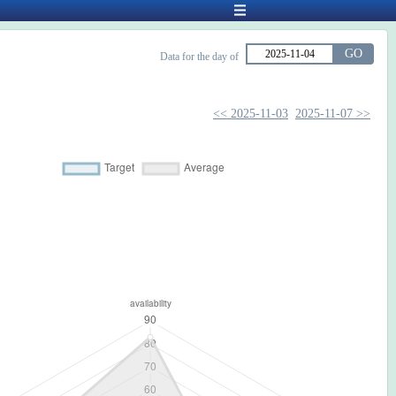
GO
Data for the day of
<< 2025-11-03
2025-11-07 >>