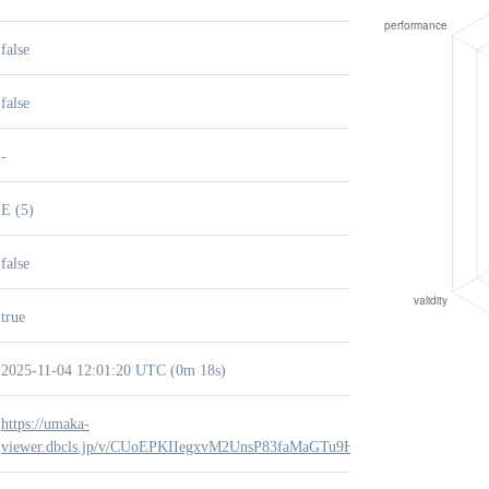
false
false
-
E (5)
false
true
2025-11-04 12:01:20 UTC (0m 18s)
https://umaka-
viewer.dbcls.jp/v/CUoEPKIIegxvM2UnsP83faMaGTu9H90q