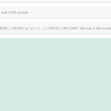
took 0.018 seconds.
E { GRAPH ?g { [] a ?c . } } OFFSET 200 LIMIT 100 took 0.104 second