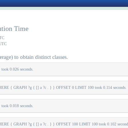
ution Time
UTC
 UTC
rage) to obtain distinct classes.
took 0.026 seconds.
E { GRAPH ?g { [] a ?c . } } OFFSET 0 LIMIT 100 took 0.114 seconds.
took 0.018 seconds.
E { GRAPH ?g { [] a ?c . } } OFFSET 100 LIMIT 100 took 0.102 second