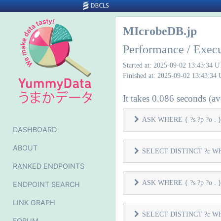
MIcrobeDB.jp
Performance / Exec
Started at: 2025-09-02 13:43:34 
Finished at: 2025-09-02 13:43:34
It takes 0.086 seconds (ave
ASK WHERE { ?s ?p ?o . } 
DASHBOARD
ABOUT
SELECT DISTINCT ?c WHER
RANKED ENDPOINTS
ASK WHERE { ?s ?p ?o . } 
ENDPOINT SEARCH
LINK GRAPH
SELECT DISTINCT ?c WHER
FORUM