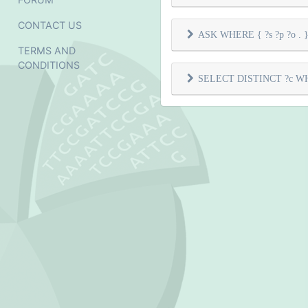
CONTACT US
ASK WHERE { ?s ?p ?o . } 
TERMS AND
CONDITIONS
SELECT DISTINCT ?c WHER