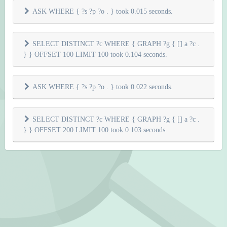
ASK WHERE { ?s ?p ?o . } took 0.015 seconds.
SELECT DISTINCT ?c WHERE { GRAPH ?g { [] a ?c .
} } OFFSET 100 LIMIT 100 took 0.104 seconds.
ASK WHERE { ?s ?p ?o . } took 0.022 seconds.
SELECT DISTINCT ?c WHERE { GRAPH ?g { [] a ?c .
} } OFFSET 200 LIMIT 100 took 0.103 seconds.