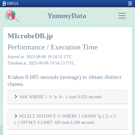
YummyData
MIcrobeDB.jp
Performance / Execution Time
Started at: 2025-09-08 19:54:52 UTC
Finished at: 2025-09-08 19:54:53 UTC
It takes 0.085 seconds (average) to obtain distinct
classes.
ASK WHERE { ?s ?p ?o . } took 0.025 seconds.
SELECT DISTINCT ?c WHERE { GRAPH ?g { [] a ?c .
} } OFFSET 0 LIMIT 100 took 0.109 seconds.