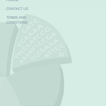
CONTACT US
TERMS AND
CONDITIONS