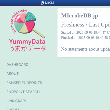
MIcrobeDB.jp
Freshness / Last Up
Started at: 2025-09-08 19:44:47 
Finished at: 2025-09-08 19:49:58
No statements about updat
DASHBOARD
ABOUT
RANKED ENDPOINTS
ENDPOINT SEARCH
LINK GRAPH
FORUM