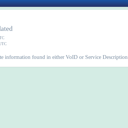
dated
UTC
 UTC
e information found in either VoID or Service Description