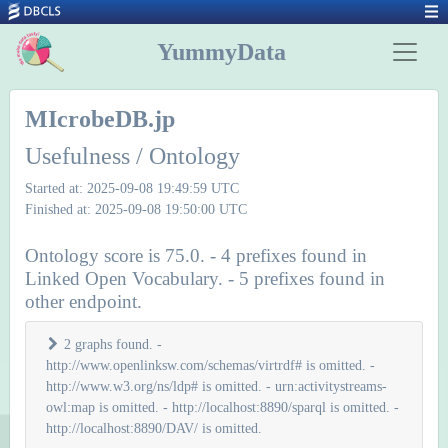
YummyData
MIcrobeDB.jp
Usefulness / Ontology
Started at: 2025-09-08 19:49:59 UTC
Finished at: 2025-09-08 19:50:00 UTC
Ontology score is 75.0. - 4 prefixes found in
Linked Open Vocabulary. - 5 prefixes found in
other endpoint.
2 graphs found. -
http://www.openlinksw.com/schemas/virtrdf# is omitted. -
http://www.w3.org/ns/ldp# is omitted. - urn:activitystreams-
owl:map is omitted. - http://localhost:8890/sparql is omitted. -
http://localhost:8890/DAV/ is omitted.