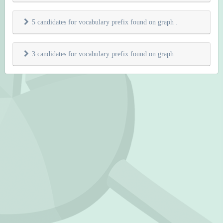
5 candidates for vocabulary prefix found on graph
.
3 candidates for vocabulary prefix found on graph
.