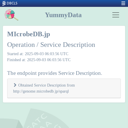
YummyData
MIcrobeDB.jp
Operation / Service Description
Started at: 2025-09-03 06:03:56 UTC
Finished at: 2025-09-03 06:03:56 UTC
The endpoint provides Service Description.
Obtained Service Description from
http://genome.microbedb.jp/sparql