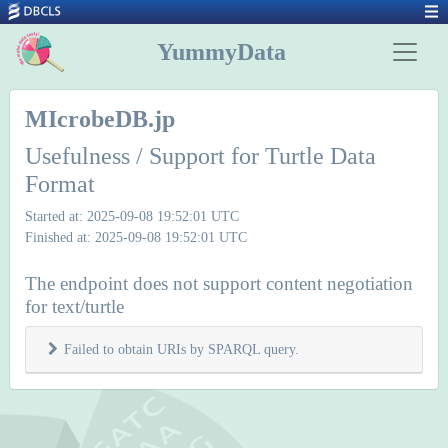
YummyData
MIcrobeDB.jp
Usefulness / Support for Turtle Data
Format
Started at: 2025-09-08 19:52:01 UTC
Finished at: 2025-09-08 19:52:01 UTC
The endpoint does not support content negotiation
for text/turtle
Failed to obtain URIs by SPARQL query.