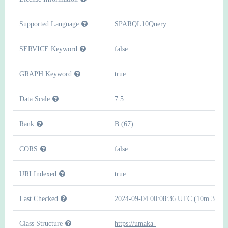
Supported Language
SPARQL10Query
SERVICE Keyword
false
GRAPH Keyword
true
Data Scale
7.5
Rank
B (67)
CORS
false
URI Indexed
true
Last Checked
2024-09-04 00:08:36 UTC (10m 37s)
Class Structure
https://umaka-