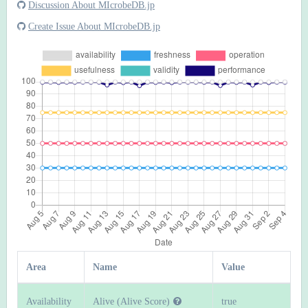
Discussion About MIcrobeDB.jp
Create Issue About MIcrobeDB.jp
Area
Name
Value
Availability
Alive (Alive Score)
true