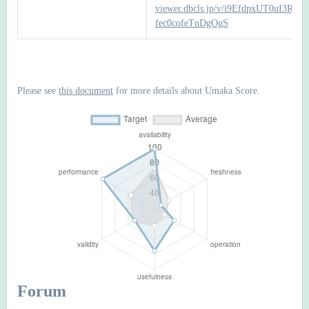
viewer.dbcls.jp/v/i9EfdpxUT0uI3RFF-
fec0cofeTnDgOgS
Please see
this document
for more details about Umaka Score.
Forum