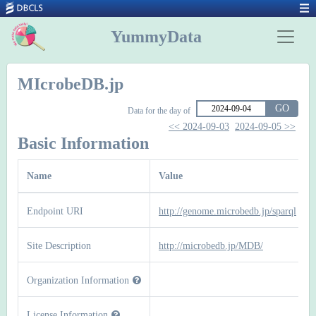
YummyData
MIcrobeDB.jp
GO
Data for the day of
<< 2024-09-03
2024-09-05 >>
Basic Information
Name
Value
Endpoint URI
http://genome.microbedb.jp/sparql
Site Description
http://microbedb.jp/MDB/
Organization Information
License Information