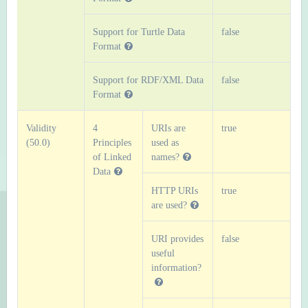
Support for Turtle Data
false
Format
Support for RDF/XML Data
false
Format
Validity
4
URIs are
true
(50.0)
Principles
used as
of Linked
names?
Data
HTTP URIs
true
are used?
URI provides
false
useful
information?