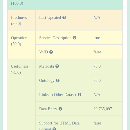
(100.0)
Freshness
Last Updated
N/A
(30.0)
Operation
Service Description
true
(50.0)
VoID
false
Usefulness
Metadata
75.0
(75.0)
Ontology
75.0
Links to Other Dataset
N/A
Data Entry
29,765,097
Support for HTML Data
false
Format