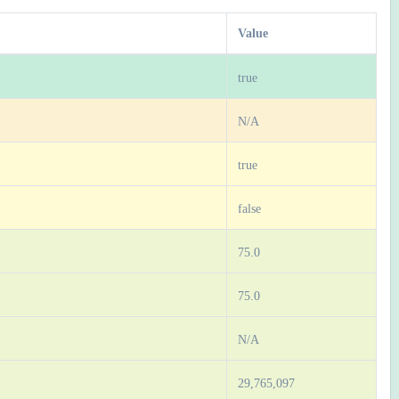
Value
true
N/A
true
false
75.0
75.0
N/A
29,765,097