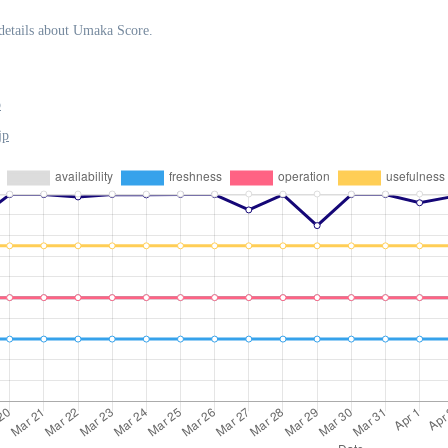
details about Umaka Score.
p
jp