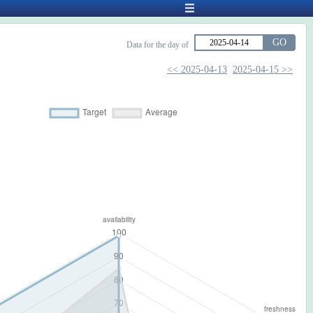
GO
Data for the day of
<< 2025-04-13
2025-04-15 >>