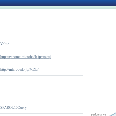
Value
http://genome.microbedb.jp/sparql
http://microbedb.jp/MDB/
SPARQL10Query