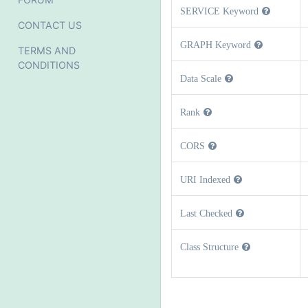
SERVICE Keyword
CONTACT US
GRAPH Keyword
TERMS AND
CONDITIONS
Data Scale
Rank
CORS
URI Indexed
Last Checked
Class Structure