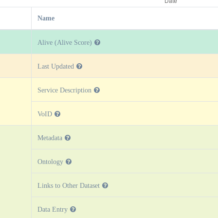
Name
Alive (Alive Score)
Last Updated
Service Description
VoID
Metadata
Ontology
Links to Other Dataset
Data Entry