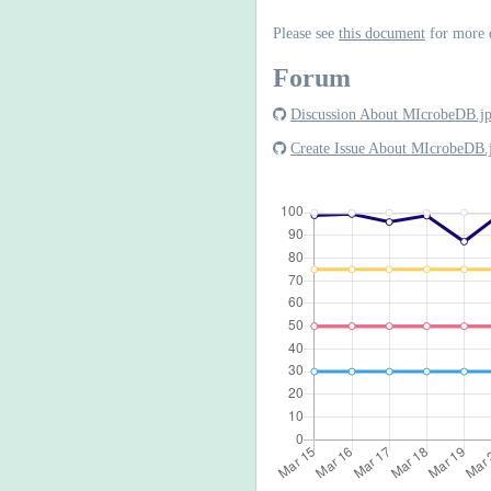
Please see
this document
for more 
Forum
Discussion About MIcrobeDB.j
Create Issue About MIcrobeDB.