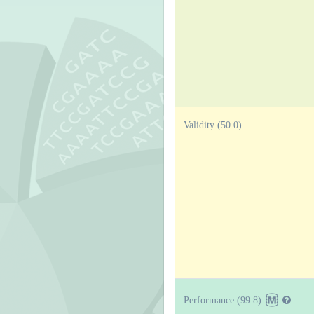
Validity (50.0)
Performance (99.8)