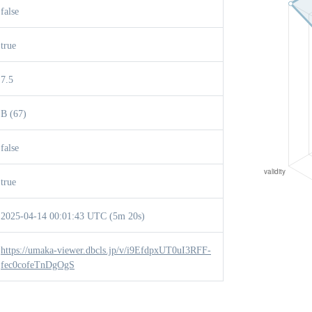
false
true
7.5
B (67)
false
true
2025-04-14 00:01:43 UTC (5m 20s)
https://umaka-viewer.dbcls.jp/v/i9EfdpxUT0uI3RFF-
fec0cofeTnDgOgS