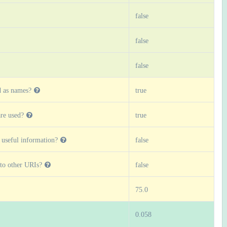
false
false
false
d as names?
true
re used?
true
 useful information?
false
 to other URIs?
false
75.0
0.058