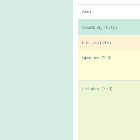
Area
Availability (100.0)
Freshness (30.0)
Operation (50.0)
Usefulness (75.0)