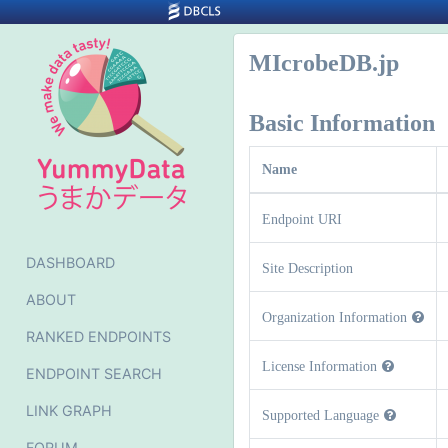
MIcrobeDB.jp
Basic Information
Name
Endpoint URI
DASHBOARD
Site Description
ABOUT
Organization Information
RANKED ENDPOINTS
License Information
ENDPOINT SEARCH
LINK GRAPH
Supported Language
FORUM