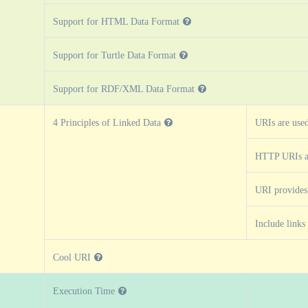
Support for HTML Data Format
Support for Turtle Data Format
Support for RDF/XML Data Format
4 Principles of Linked Data
URIs are use
HTTP URIs a
URI provides
Include links
Cool URI
Execution Time