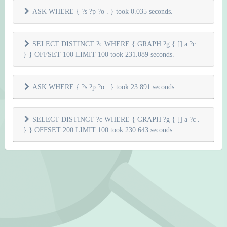
ASK WHERE { ?s ?p ?o . } took 0.035 seconds.
SELECT DISTINCT ?c WHERE { GRAPH ?g { [] a ?c .
} } OFFSET 100 LIMIT 100 took 231.089 seconds.
ASK WHERE { ?s ?p ?o . } took 23.891 seconds.
SELECT DISTINCT ?c WHERE { GRAPH ?g { [] a ?c .
} } OFFSET 200 LIMIT 100 took 230.643 seconds.