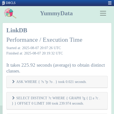
YummyData
LinkDB
Performance / Execution Time
Started at: 2025-08-07 20:07:26 UTC
Finished at: 2025-08-07 20:19:32 UTC
It takes 225.92 seconds (average) to obtain distinct
classes.
ASK WHERE { ?s ?p ?o . } took 0.021 seconds.
SELECT DISTINCT ?c WHERE { GRAPH ?g { [] a ?c .
} } OFFSET 0 LIMIT 100 took 239.974 seconds.