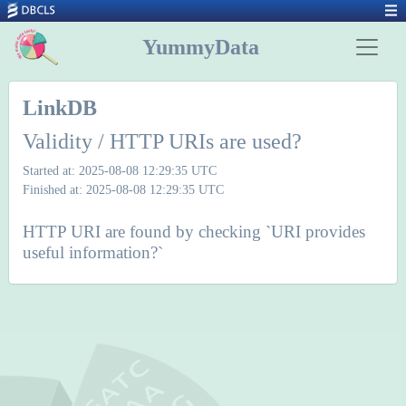
YummyData
LinkDB
Validity / HTTP URIs are used?
Started at: 2025-08-08 12:29:35 UTC
Finished at: 2025-08-08 12:29:35 UTC
HTTP URI are found by checking `URI provides
useful information?`