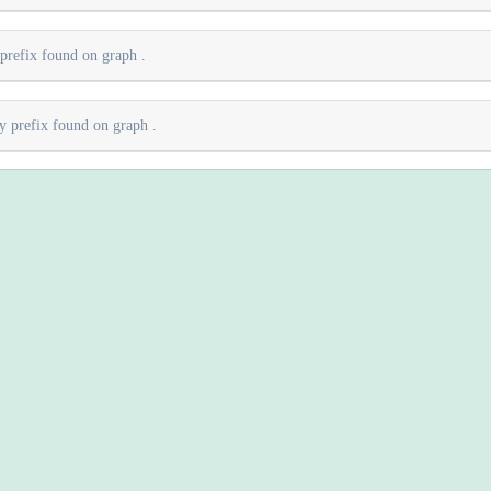
 prefix found on graph
.
ry prefix found on graph
.