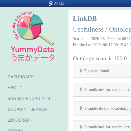
LinkDB
Usefulness / Ontolo
Started at: 2026-06-17 00:04:06 
Finished at: 2026-06-17 00:19:42
Ontology score is 100.0. 
5 graphs found.
DASHBOARD
ABOUT
2 candidates for vocabulary
RANKED ENDPOINTS
1 candidate for vocabulary 
ENDPOINT SEARCH
LINK GRAPH
2 candidates for vocabulary
FORUM