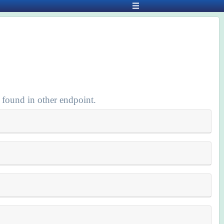
 found in other endpoint.