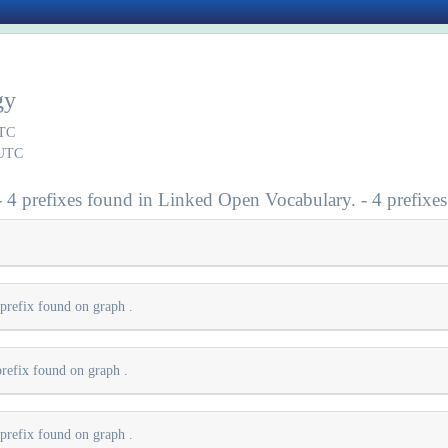
gy
UTC
 UTC
- 4 prefixes found in Linked Open Vocabulary. - 4 prefixes
 prefix found on graph
.
prefix found on graph
.
 prefix found on graph
.