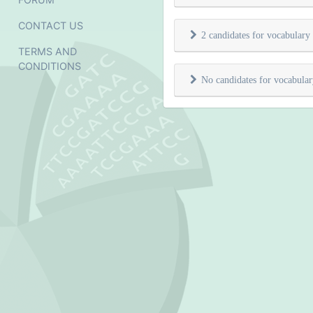
CONTACT US
2 candidates for vocabulary
TERMS AND
CONDITIONS
No candidates for vocabula