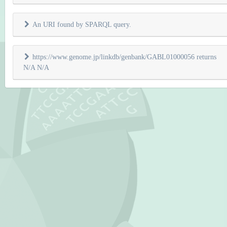
An URI found by SPARQL query.
https://www.genome.jp/linkdb/genbank/GABL01000056 returns
N/A N/A