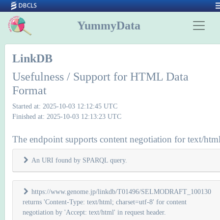
YummyData
LinkDB
Usefulness / Support for HTML Data
Format
Started at: 2025-10-03 12:12:45 UTC
Finished at: 2025-10-03 12:13:23 UTC
The endpoint supports content negotiation for text/htm
An URI found by SPARQL query.
https://www.genome.jp/linkdb/T01496/SELMODRAFT_100130
returns 'Content-Type: text/html; charset=utf-8' for content
negotiation by 'Accept: text/html' in request header.