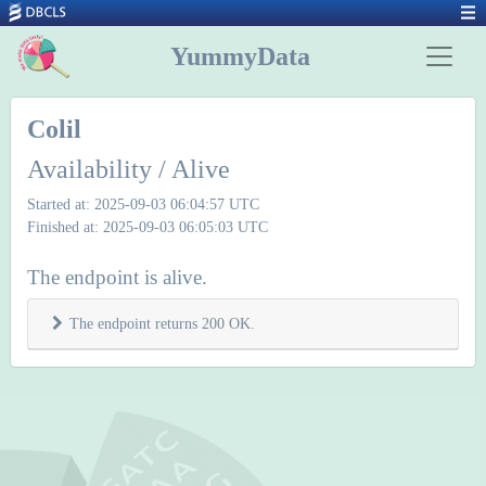
YummyData
Colil
Availability / Alive
Started at: 2025-09-03 06:04:57 UTC
Finished at: 2025-09-03 06:05:03 UTC
The endpoint is alive.
The endpoint returns 200 OK.