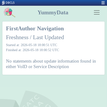
YummyData
FirstAuthor Navigation
Freshness / Last Updated
Started at: 2026-05-18 18:00:51 UTC
Finished at: 2026-05-18 18:00:52 UTC
No statements about update information found in
either VoID or Service Description