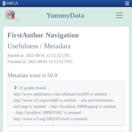
YummyData
FirstAuthor Navigation
Usefulness / Metadata
Started at: 2025-09-01 12:12:52 UTC
Finished at: 2025-09-01 12:13:52 UTC
Metadata score is 50.0
13 graphs found. -
http://www.openlinksw.com/schemas/virtrdf# is omitted. -
http://www.w3.org/ns/ldp# is omitted. - urn:activitystreams-
owl:map is omitted. - http://localhost:18890/sparql is omitted.
- http://localhost:18890/DAV/ is omitted. -
http://www.w3.org/2002/07/owl# is omitted.