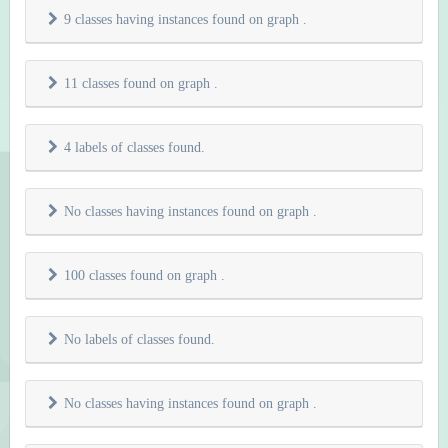
9 classes having instances found on graph
.
11 classes found on graph
.
4 labels of classes found.
No classes having instances found on graph
.
100 classes found on graph
.
No labels of classes found.
No classes having instances found on graph
.