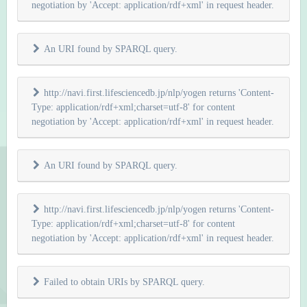
negotiation by 'Accept: application/rdf+xml' in request header.
An URI found by SPARQL query.
http://navi.first.lifesciencedb.jp/nlp/yogen returns 'Content-
Type: application/rdf+xml;charset=utf-8' for content
negotiation by 'Accept: application/rdf+xml' in request header.
An URI found by SPARQL query.
http://navi.first.lifesciencedb.jp/nlp/yogen returns 'Content-
Type: application/rdf+xml;charset=utf-8' for content
negotiation by 'Accept: application/rdf+xml' in request header.
Failed to obtain URIs by SPARQL query.