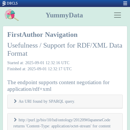
YummyData
FirstAuthor Navigation
Usefulness / Support for RDF/XML Data
Format
Started at: 2025-09-01 12:32:16 UTC
Finished at: 2025-09-01 12:32:17 UTC
The endpoint supports content negotiation for
application/rdf+xml
An URI found by SPARQL query.
http://purl.jp/bio/10/lsd/ontology/201209#JapaneseCode
returns 'Content-Type: application/octet-stream' for content