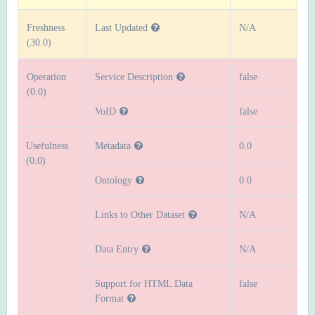
Freshness
Last Updated
N/A
(30.0)
Operation
Service Description
false
(0.0)
VoID
false
Usefulness
Metadata
0.0
(0.0)
Ontology
0.0
Links to Other Dataset
N/A
Data Entry
N/A
Support for HTML Data
false
Format