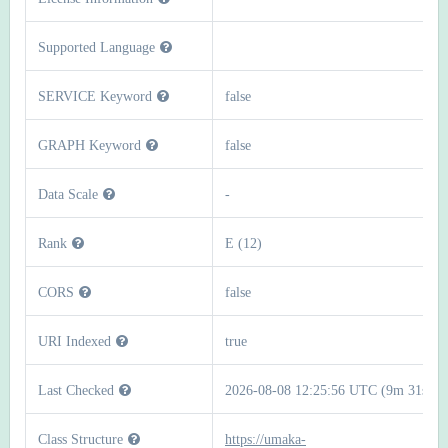
Supported Language
SERVICE Keyword
false
GRAPH Keyword
false
Data Scale
-
Rank
E (12)
CORS
false
URI Indexed
true
Last Checked
2026-08-08 12:25:56 UTC (9m 31s)
Class Structure
https://umaka-