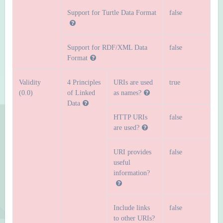
Support for Turtle Data Format
false
Support for RDF/XML Data
false
Format
Validity
4 Principles
URIs are used
true
(0.0)
of Linked
as names?
Data
HTTP URIs
false
are used?
URI provides
false
useful
information?
Include links
false
to other URIs?