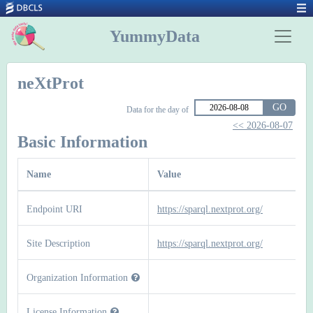
YummyData
neXtProt
GO
Data for the day of
<< 2026-08-07
Basic Information
Name
Value
Endpoint URI
https://sparql.nextprot.org/
Site Description
https://sparql.nextprot.org/
Organization Information
License Information