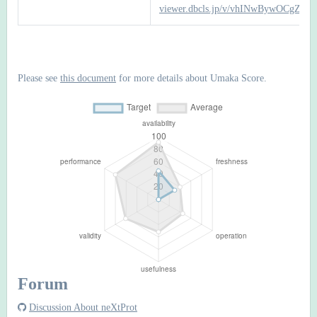
viewer.dbcls.jp/v/vhINwBywOCgZTb
Please see
this document
for more details about Umaka Score.
Forum
Discussion About neXtProt