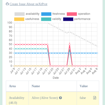
Create Issue About neXtProt
Area
Name
Value
Availability
Alive (Alive Score)
false
(46.0)