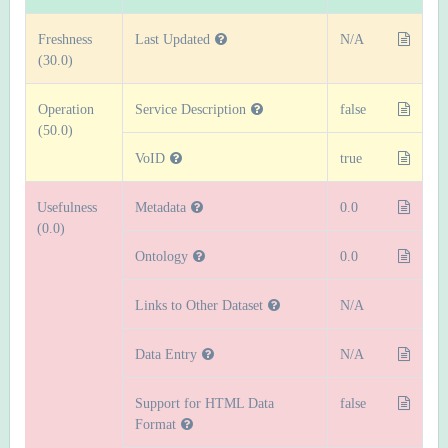
Freshness
Last Updated
N/A
(30.0)
Operation
Service Description
false
(50.0)
VoID
true
Usefulness
Metadata
0.0
(0.0)
Ontology
0.0
Links to Other Dataset
N/A
Data Entry
N/A
Support for HTML Data
false
Format