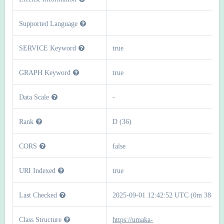
Supported Language
SERVICE Keyword
true
GRAPH Keyword
true
Data Scale
-
Rank
D (36)
CORS
false
URI Indexed
true
Last Checked
2025-09-01 12:42:52 UTC (0m 38s)
Class Structure
https://umaka-