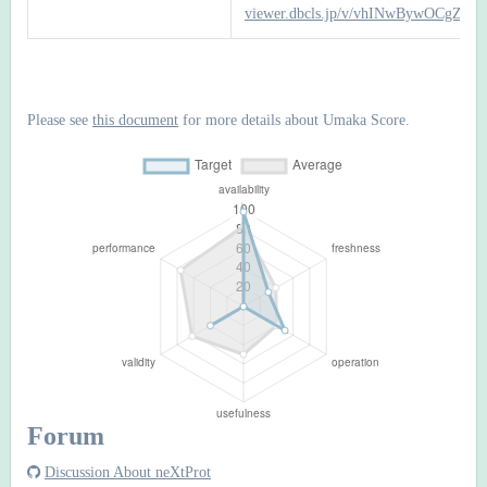
viewer.dbcls.jp/v/vhINwBywOCgZTb
Please see
this document
for more details about Umaka Score.
Forum
Discussion About neXtProt