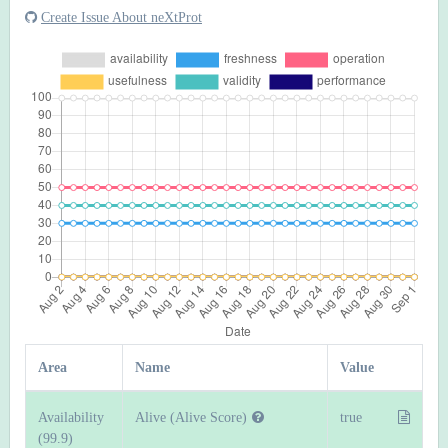
Create Issue About neXtProt
Area
Name
Value
Availability
Alive (Alive Score)
true
(99.9)