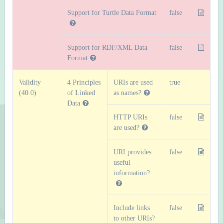
Support for Turtle Data Format
false
Support for RDF/XML Data
false
Format
Validity
4 Principles
URIs are used
true
(40.0)
of Linked
as names?
Data
HTTP URIs
false
are used?
URI provides
false
useful
information?
Include links
false
to other URIs?