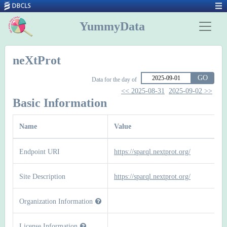
YummyData
neXtProt
GO
Data for the day of
<< 2025-08-31
2025-09-02 >>
Basic Information
Name
Value
Endpoint URI
https://sparql.nextprot.org/
Site Description
https://sparql.nextprot.org/
Organization Information
License Information