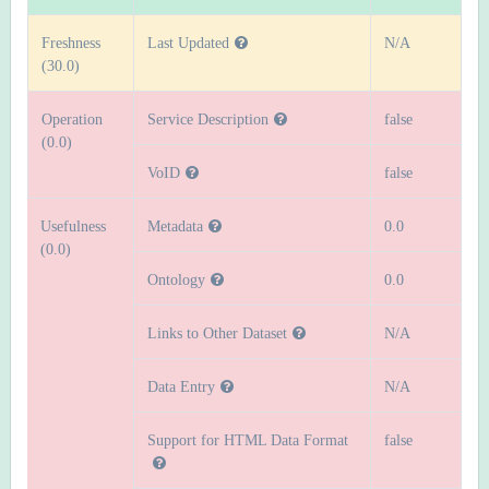
Freshness
Last Updated
N/A
(30.0)
Operation
Service Description
false
(0.0)
VoID
false
Usefulness
Metadata
0.0
(0.0)
Ontology
0.0
Links to Other Dataset
N/A
Data Entry
N/A
Support for HTML Data Format
false