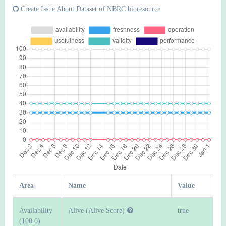
Create Issue About Dataset of NBRC bioresource
Area
Name
Value
Availability
Alive (Alive Score)
true
(100.0)