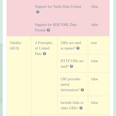
Support for Turtle Data Format
false
Support for RDF/XML Data
false
Format
Validity
4 Principles
URIs are used
true
(40.0)
of Linked
as names?
Data
HTTP URIs are
false
used?
URI provides
false
useful
information?
Include links to
false
other URIs?