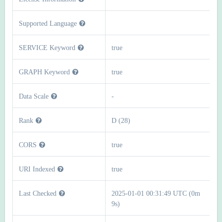
Supported Language
SERVICE Keyword
true
GRAPH Keyword
true
Data Scale
-
Rank
D (28)
CORS
true
URI Indexed
true
Last Checked
2025-01-01 00:31:49 UTC (0m
9s)