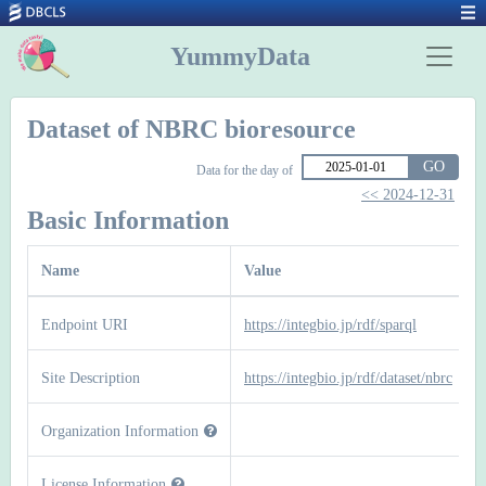
YummyData
Dataset of NBRC bioresource
GO
Data for the day of
<< 2024-12-31
Basic Information
Name
Value
Endpoint URI
https://integbio.jp/rdf/sparql
Site Description
https://integbio.jp/rdf/dataset/nbrc
Organization Information
License Information