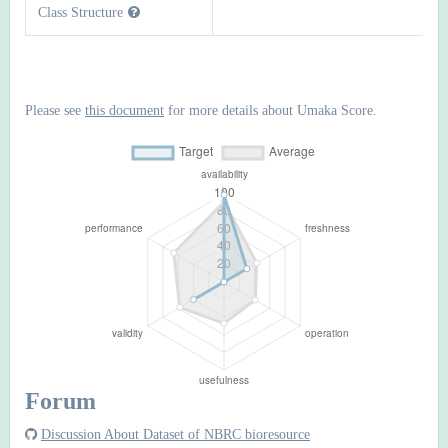
Class Structure
Please see
this document
for more details about Umaka Score.
Forum
Discussion About Dataset of NBRC bioresource