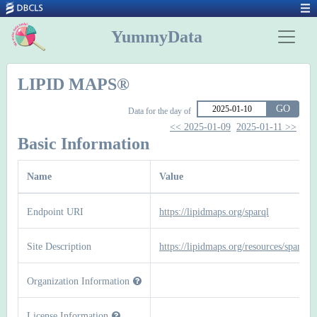
YummyData
LIPID MAPS®
GO
Data for the day of
<< 2025-01-09
2025-01-11 >>
Basic Information
Name
Value
Endpoint URI
https://lipidmaps.org/sparql
Site Description
https://lipidmaps.org/resources/sparql
Organization Information
License Information