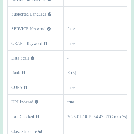
Supported Language
SERVICE Keyword
false
GRAPH Keyword
false
Data Scale
-
Rank
E (5)
CORS
false
URI Indexed
true
Last Checked
2025-01-10 19:54:47 UTC (0m 7s)
Class Structure