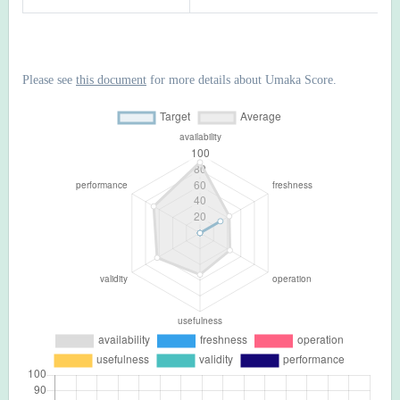
Please see
this document
for more details about Umaka Score.