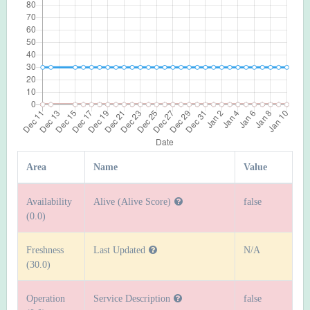
Area
Name
Value
Availability
Alive (Alive Score)
false
(0.0)
Freshness
Last Updated
N/A
(30.0)
Operation
Service Description
false