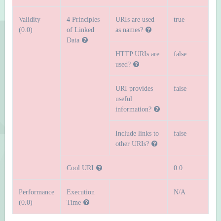
Validity
4 Principles
URIs are used
true
(0.0)
of Linked
as names?
Data
HTTP URIs are
false
used?
URI provides
false
useful
information?
Include links to
false
other URIs?
Cool URI
0.0
Performance
Execution
N/A
(0.0)
Time