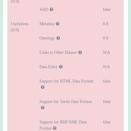
(0.0)
VoID
false
Usefulness
Metadata
0.0
(0.0)
Ontology
0.0
Links to Other Dataset
N/A
Data Entry
N/A
Support for HTML Data Format
false
Support for Turtle Data Format
false
Support for RDF/XML Data
false
Format