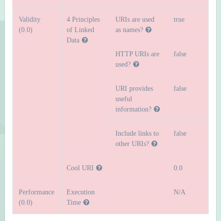
Validity
4 Principles
URIs are used
true
(0.0)
of Linked
as names?
Data
HTTP URIs are
false
used?
URI provides
false
useful
information?
Include links to
false
other URIs?
Cool URI
0.0
Performance
Execution
N/A
(0.0)
Time