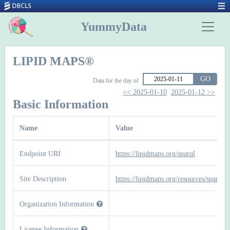
YummyData
LIPID MAPS®
GO
Data for the day of
<< 2025-01-10
2025-01-12 >>
Basic Information
Name
Value
Endpoint URI
https://lipidmaps.org/sparql
Site Description
https://lipidmaps.org/resources/sparql
Organization Information
License Information