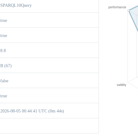
SPARQL10Query
true
true
8.8
B (67)
false
true
2026-08-05 00:44:41 UTC (0m 44s)