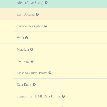
Alive (Alive Score)
Last Updated
Service Description
VoID
Metadata
Ontology
Links to Other Dataset
Data Entry
Support for HTML Data Format