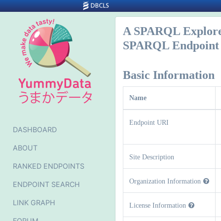
A SPARQL Explor
SPARQL Endpoint 
Basic Information
Name
Endpoint URI
DASHBOARD
ABOUT
Site Description
RANKED ENDPOINTS
Organization Information
ENDPOINT SEARCH
LINK GRAPH
License Information
FORUM