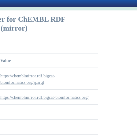
er for ChEMBL RDF
(mirror)
Value
https://chemblmirror.rdf.bigcat-
bioinformatics.org/sparql
https://chemblmirror.rdf.bigcat-bioinformatics.org/