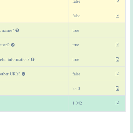
false
false
s names?
true
used?
true
eful information?
true
 other URIs?
false
75.0
1.942