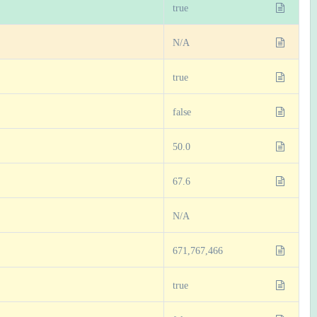
true
N/A
true
false
50.0
67.6
N/A
671,767,466
true