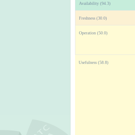
Availability (94.3)
Freshness (30.0)
Operation (50.0)
Usefulness (58.8)