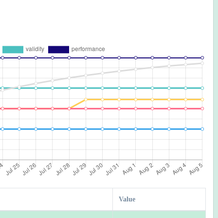
Value