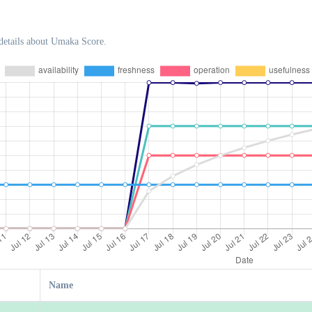
details about Umaka Score.
Name