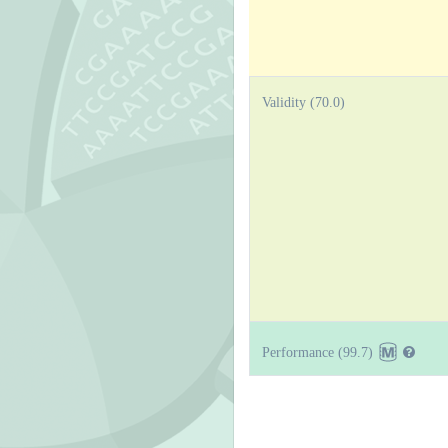
Validity (70.0)
Performance (99.7)