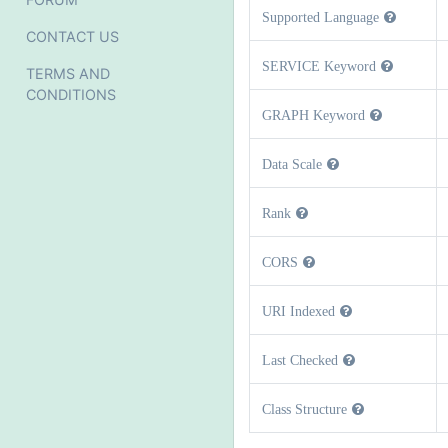
Supported Language
CONTACT US
SERVICE Keyword
TERMS AND
CONDITIONS
GRAPH Keyword
Data Scale
Rank
CORS
URI Indexed
Last Checked
Class Structure