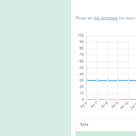
Please see
this document
for more 
Area