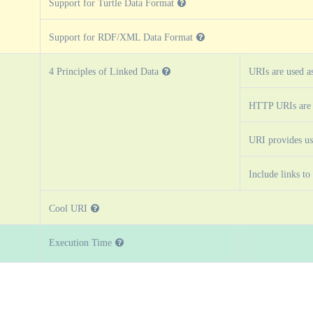
Support for Turtle Data Format
Support for RDF/XML Data Format
4 Principles of Linked Data
URIs are used a
HTTP URIs are 
URI provides us
Include links to
Cool URI
Execution Time