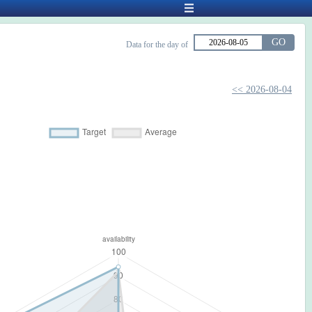
GO
Data for the day of
<< 2026-08-04