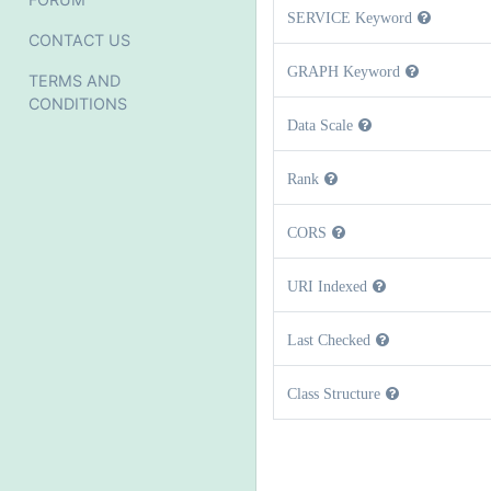
SERVICE Keyword
CONTACT US
GRAPH Keyword
TERMS AND
CONDITIONS
Data Scale
Rank
CORS
URI Indexed
Last Checked
Class Structure