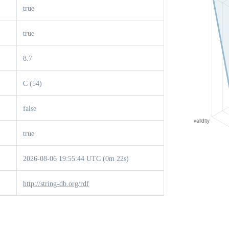
true
true
8.7
C (54)
false
true
2026-08-06 19:55:44 UTC (0m 22s)
http://string-db.org/rdf