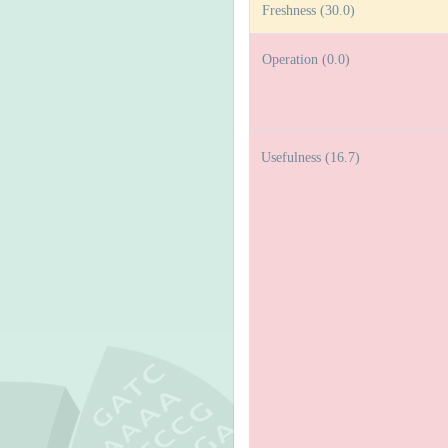
Freshness (30.0)
Operation (0.0)
Usefulness (16.7)