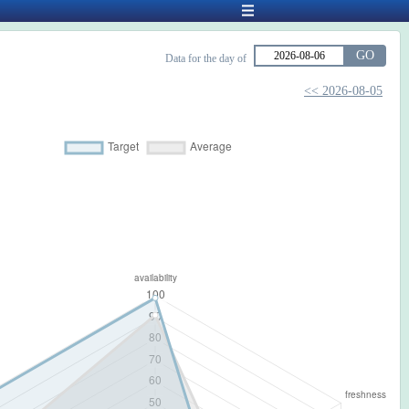
GO
Data for the day of
<< 2026-08-05