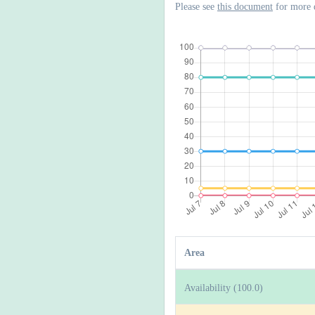
Please see
this document
for more 
Area
Availability (100.0)