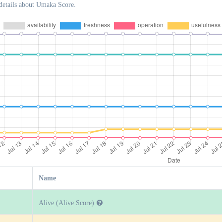
details about Umaka Score.
Name
Alive (Alive Score)