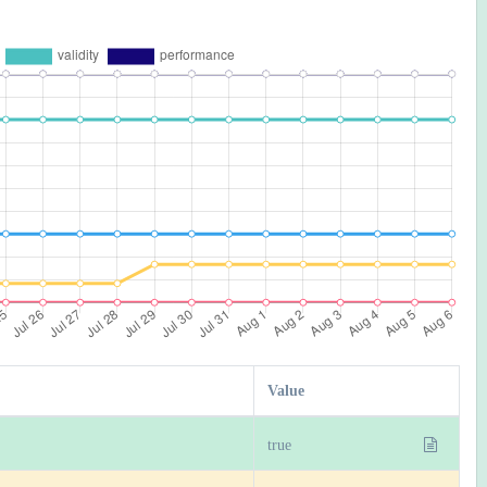
Value
true