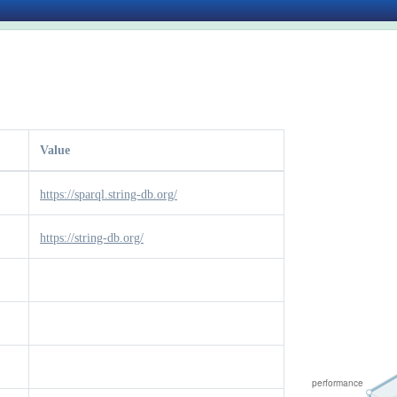
Value
https://sparql.string-db.org/
https://string-db.org/