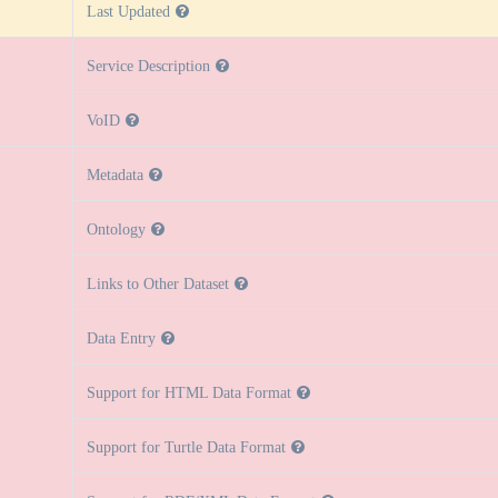
Last Updated
Service Description
VoID
Metadata
Ontology
Links to Other Dataset
Data Entry
Support for HTML Data Format
Support for Turtle Data Format