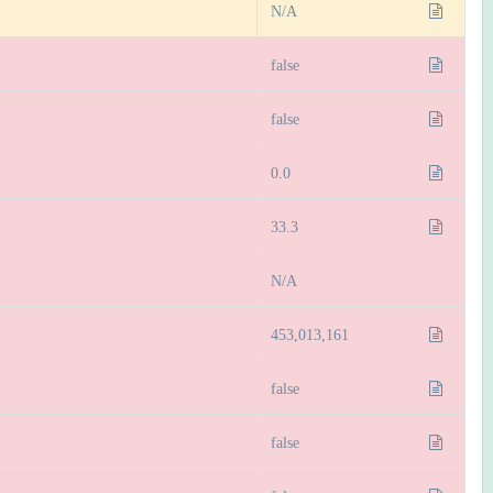
N/A
false
false
0.0
33.3
N/A
453,013,161
false
false