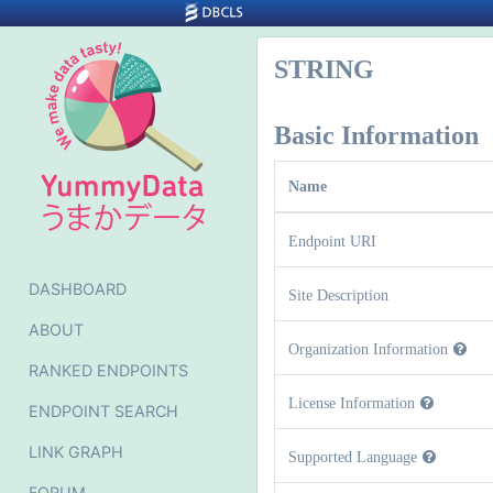
STRING
Basic Information
Name
Endpoint URI
DASHBOARD
Site Description
ABOUT
Organization Information
RANKED ENDPOINTS
License Information
ENDPOINT SEARCH
LINK GRAPH
Supported Language
FORUM