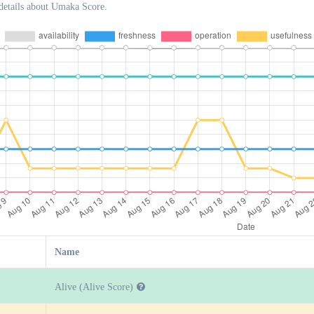
details about Umaka Score.
Name
Alive (Alive Score)