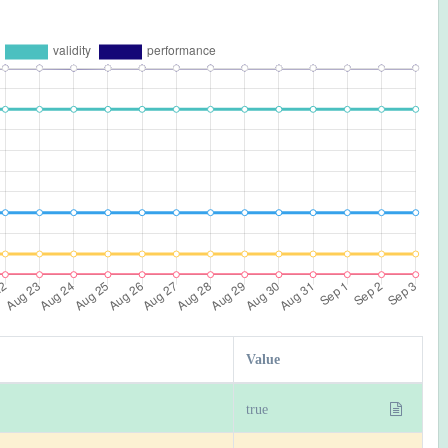
Value
true