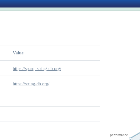
Value
https://sparql.string-db.org/
https://string-db.org/