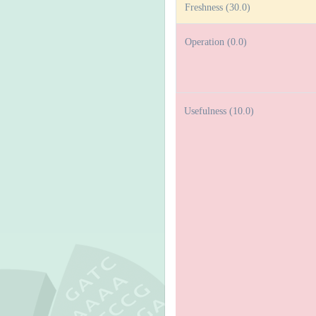
Freshness (30.0)
Operation (0.0)
Usefulness (10.0)