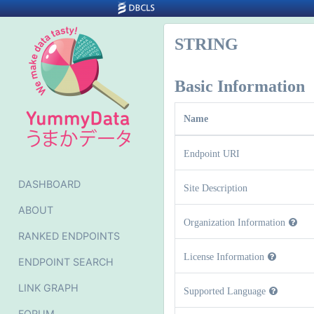
STRING
Basic Information
Name
Endpoint URI
DASHBOARD
Site Description
ABOUT
Organization Information
RANKED ENDPOINTS
License Information
ENDPOINT SEARCH
LINK GRAPH
Supported Language
FORUM