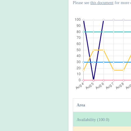
Please see
this document
for more 
Area
Availability (100.0)