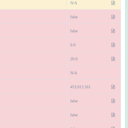
N/A
false
false
0.0
20.0
N/A
453,013,161
false
false