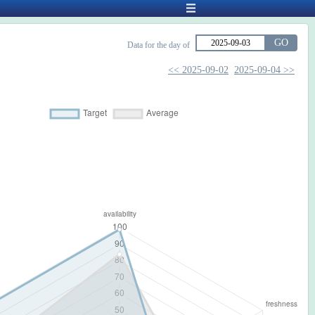
GO
Data for the day of
<< 2025-09-02
2025-09-04 >>