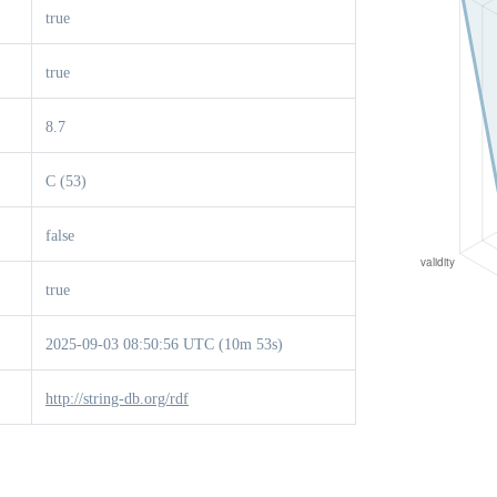
true
true
8.7
C (53)
false
true
2025-09-03 08:50:56 UTC (10m 53s)
http://string-db.org/rdf