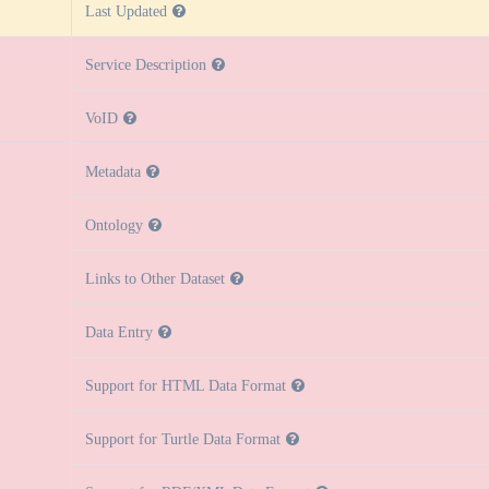
Last Updated
Service Description
VoID
Metadata
Ontology
Links to Other Dataset
Data Entry
Support for HTML Data Format
Support for Turtle Data Format