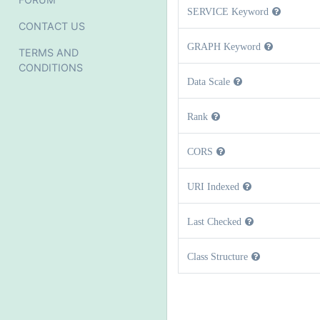
SERVICE Keyword
CONTACT US
GRAPH Keyword
TERMS AND
CONDITIONS
Data Scale
Rank
CORS
URI Indexed
Last Checked
Class Structure